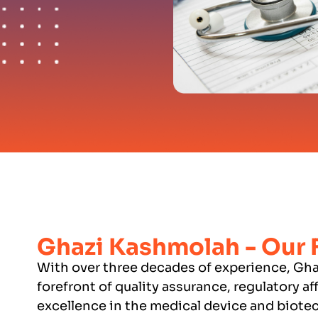
Ghazi Kashmolah - Our
With over three decades of experience, Gha
forefront of quality assurance, regulatory af
excellence in the medical device and biotec