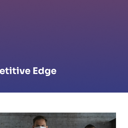
etitive Edge