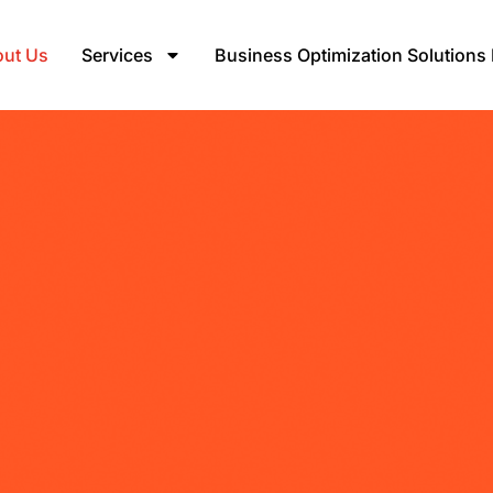
ut Us
Services
Business Optimization Solutions 