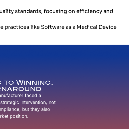
ality standards, focusing on efficiency and
e practices like Software as a Medical Device
 to Winning:
urnaround
anufacturer faced a
trategic intervention, not
ompliance, but they also
ket position.