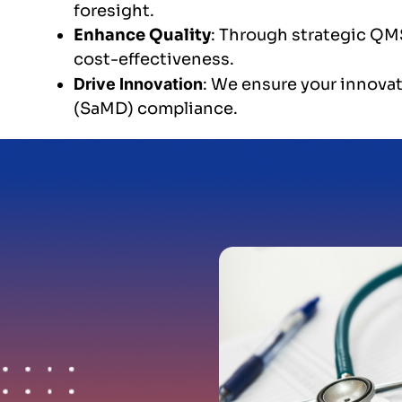
foresight.
Enhance Quality
: Through strategic QMS
cost-effectiveness.
Drive Innovation
: We ensure your innovat
(SaMD) compliance.