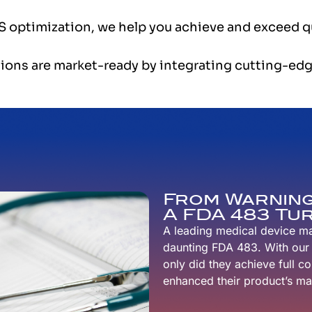
 optimization, we help you achieve and exceed qu
ions are market-ready by integrating cutting-edg
From Warning
A FDA 483 T
A leading medical device m
daunting FDA 483. With our s
only did they achieve full c
enhanced their product’s mar