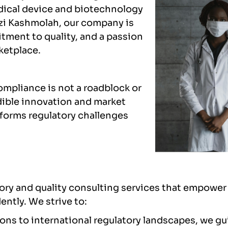
edical device and biotechnology
zi Kashmolah, our company is
tment to quality, and a passion
ketplace.
ompliance is not a roadblock or
dible innovation and market
sforms regulatory challenges
atory and quality consulting services that empow
ntly. We strive to:
ons to international regulatory landscapes, we gu