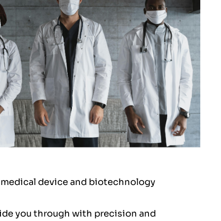
er medical device and biotechnology
ide you through with precision and