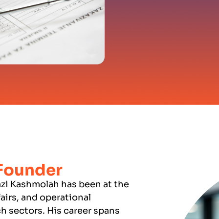
 Founder
zi Kashmolah has been at the
fairs, and operational
h sectors. His career spans