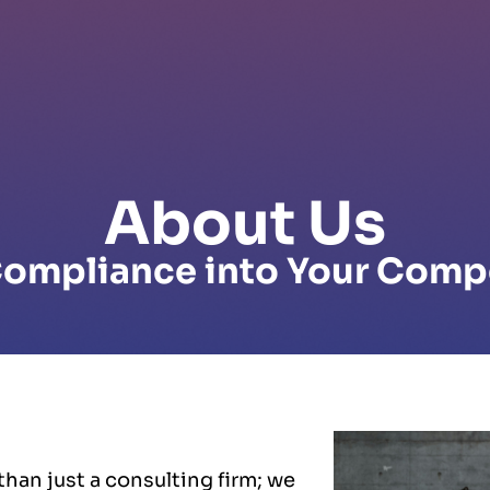
About Us
ompliance into Your Comp
han just a consulting firm; we