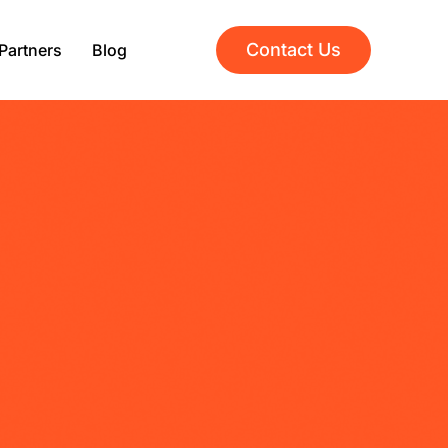
Contact Us
Partners
Blog