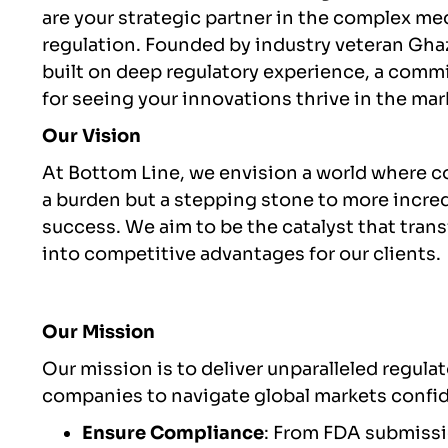
are your strategic partner in the complex m
regulation. Founded by industry veteran Gha
built on deep regulatory experience, a commi
for seeing your innovations thrive in the mar
Our Vision
At Bottom Line, we envision a world where c
a burden but a stepping stone to more incre
success. We aim to be the catalyst that tran
into competitive advantages for our clients.
Our Mission
Our mission is to deliver unparalleled regul
companies to navigate global markets confide
Ensure Compliance
: From FDA submissi