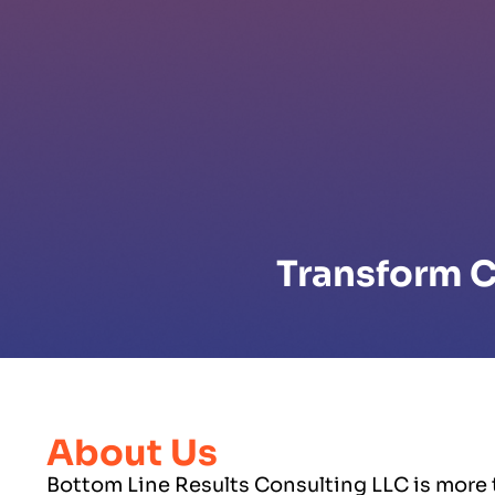
Transform C
About Us
Bottom Line Results Consulting LLC is more t