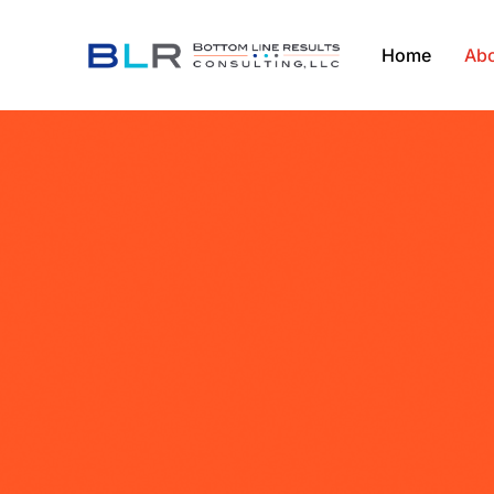
Home
Abo